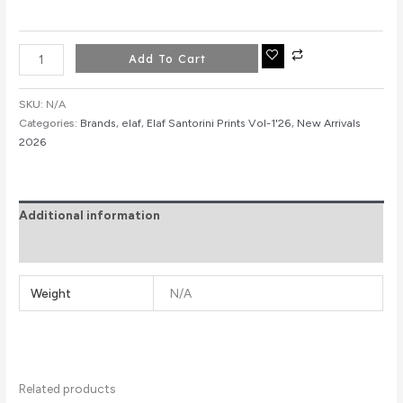
Add To Cart
SKU:
N/A
Categories:
Brands
,
elaf
,
Elaf Santorini Prints Vol-1'26
,
New Arrivals
2026
Additional information
Reviews (0)
Weight
N/A
Related products