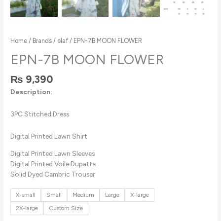
Home
/
Brands
/
elaf
/ EPN-7B MOON FLOWER
EPN-7B MOON FLOWER
₨
9,390
Description:
3PC Stitched Dress
Digital Printed Lawn Shirt
Digital Printed Lawn Sleeves
Digital Printed Voile Dupatta
Solid Dyed Cambric Trouser
X-small
Small
Medium
Large
X-large
2X-large
Custom Size