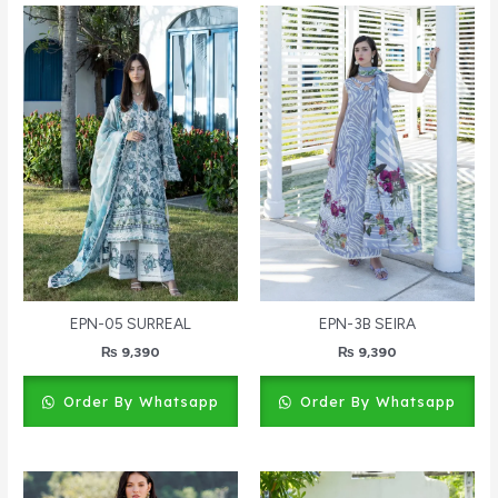
EPN-05 SURREAL
EPN-3B SEIRA
₨
9,390
₨
9,390
Order By Whatsapp
Order By Whatsapp