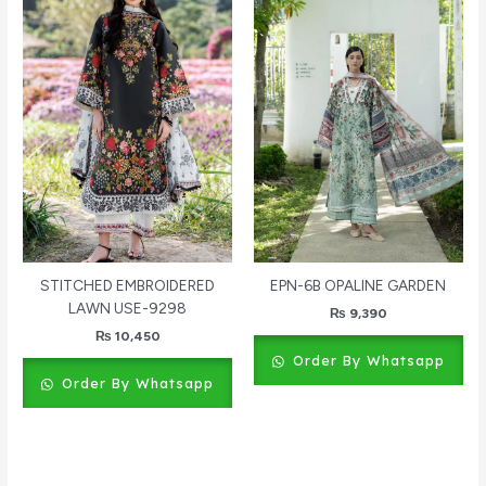
STITCHED EMBROIDERED
EPN-6B OPALINE GARDEN
LAWN USE-9298
₨
9,390
₨
10,450
Order By Whatsapp
Order By Whatsapp